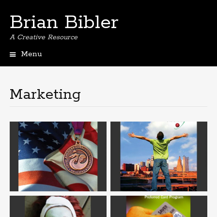
Brian Bibler
A Creative Resource
Menu
S
k
i
Marketing
p
t
o
c
o
n
t
e
n
t