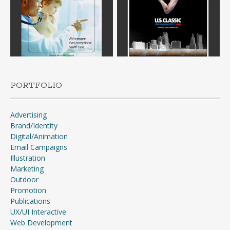
PORTFOLIO
Advertising
Brand/Identity
Digital/Animation
Email Campaigns
Illustration
Marketing
Outdoor
Promotion
Publications
UX/UI Interactive
Web Development