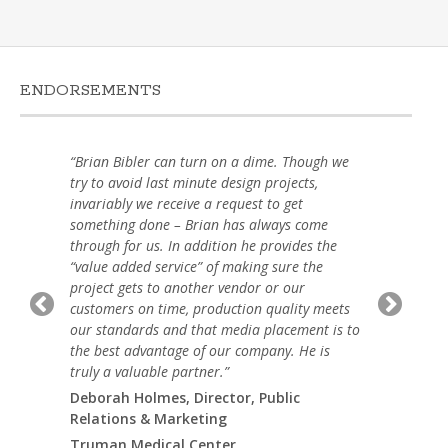
ENDORSEMENTS
“Brian Bibler can turn on a dime. Though we
try to avoid last minute design projects,
invariably we receive a request to get
something done – Brian has always come
through for us. In addition he provides the
“value added service” of making sure the
project gets to another vendor or our
customers on time, production quality meets
our standards and that media placement is to
the best advantage of our company. He is
truly a valuable partner.”
Deborah Holmes, Director, Public
Relations & Marketing
Truman Medical Center