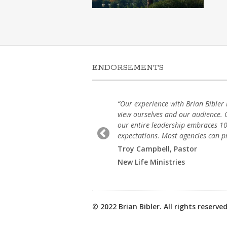
ENDORSEMENTS
he essence with
“Our experience with Brian Bibler 
our clients in a
view ourselves and our audience. O
t. We strive for
our entire leadership embraces 10
expectations. Most agencies can pro
Troy Campbell, Pastor
New Life Ministries
© 2022 Brian Bibler. All rights reserved