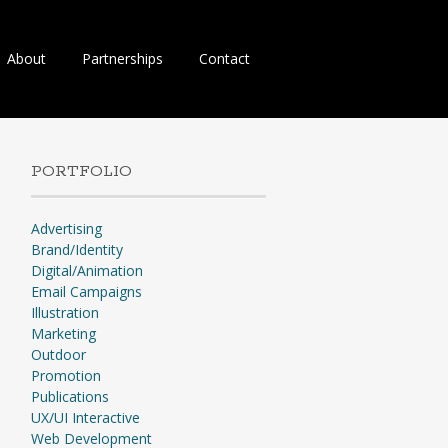
About
Partnerships
Contact
PORTFOLIO
Advertising
Brand/Identity
Digital/Animation
Email Campaigns
Illustration
Marketing
Outdoor
Promotion
Publications
UX/UI Interactive
Web Development