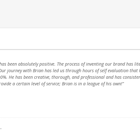
has been absolutely positive. The process of inventing our brand has lit
ur journey with Brian has led us through hours of self evaluation that 
0%. He has been creative, thorough, and professional and has consiste
vide a certain level of service; Brian is in a league of his own!”
.