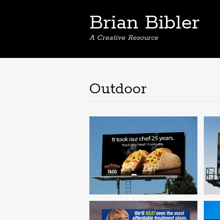
Brian Bibler
A Creative Resource
Outdoor