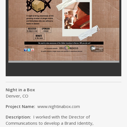
Night in a Box
Denver, CO
Project Name:
www.nightinabox.com
Description:
I worked with the Director of
Communications to develop a Brand Identity,