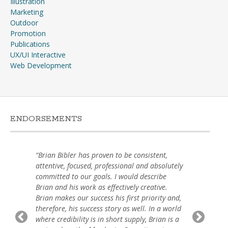
Illustration
Marketing
Outdoor
Promotion
Publications
UX/UI Interactive
Web Development
ENDORSEMENTS
“Brian Bibler has proven to be consistent,
attentive, focused, professional and absolutely
committed to our goals. I would describe
Brian and his work as effectively creative.
Brian makes our success his first priority and,
therefore, his success story as well. In a world
where credibility is in short supply, Brian is a