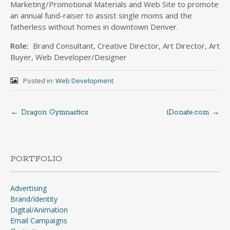
Marketing/Promotional Materials and Web Site to promote
an annual fund-raiser to assist single moms and the
fatherless without homes in downtown Denver.
Role:
Brand Consultant, Creative Director, Art Director, Art
Buyer, Web Developer/Designer
Posted in:
Web Development
←
Dragon Gymnastics
iDonate.com
→
Post
navigation
PORTFOLIO
Advertising
Brand/Identity
Digital/Animation
Email Campaigns