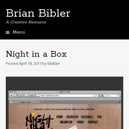
Brian Bibler
A Creative Resource
Menu
S
k
i
Night in a Box
p
t
Posted
April 18, 2017
by
bbibler
o
c
o
n
t
e
n
t