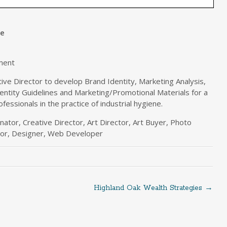
ne
ment
ve Director to develop Brand Identity, Marketing Analysis,
entity Guidelines and Marketing/Promotional Materials for a
ofessionals in the practice of industrial hygiene.
ator, Creative Director, Art Director, Art Buyer, Photo
ator, Designer, Web Developer
Highland Oak Wealth Strategies
→